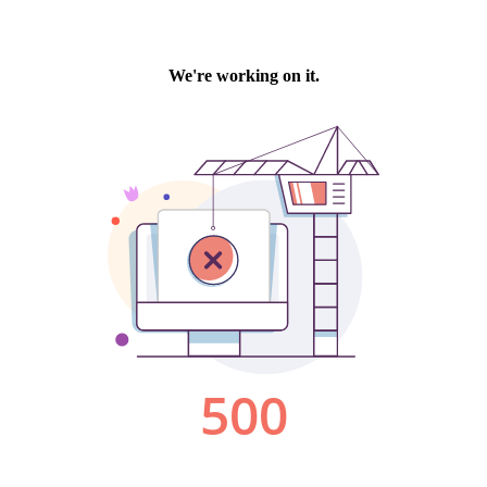
We're working on it.
500