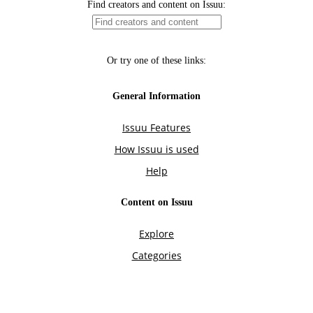
Find creators and content on Issuu:
Or try one of these links:
General Information
Issuu Features
How Issuu is used
Help
Content on Issuu
Explore
Categories