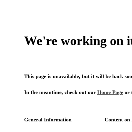
We're working on i
This page is unavailable, but it will be back s
In the meantime, check out our
Home Page
or 
General Information
Content on 