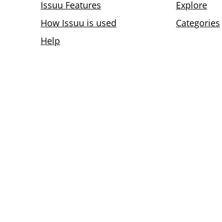
Issuu Features
Explore
How Issuu is used
Categories
Help