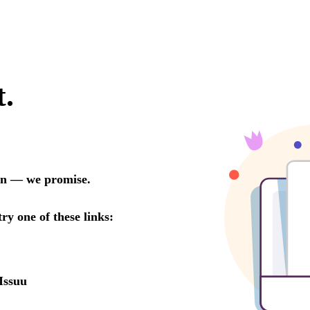
t.
oon — we promise.
try one of these links:
Issuu