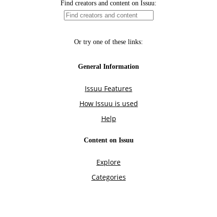
Find creators and content on Issuu:
Or try one of these links:
General Information
Issuu Features
How Issuu is used
Help
Content on Issuu
Explore
Categories