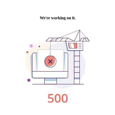
We're working on it.
500