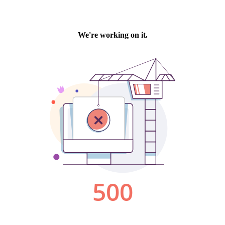
We're working on it.
500