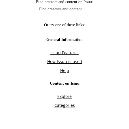
Find creators and content on Issuu:
Or try one of these links:
General Information
Issuu Features
How Issuu is used
Help
Content on Issuu
Explore
Categories