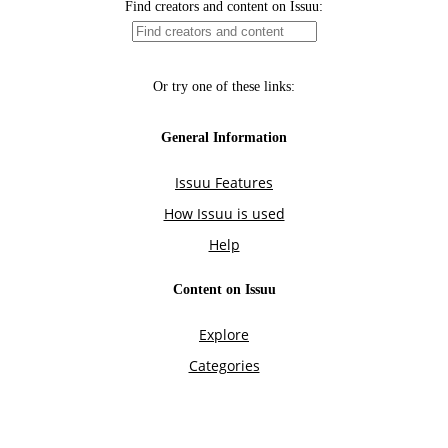
Find creators and content on Issuu:
Or try one of these links:
General Information
Issuu Features
How Issuu is used
Help
Content on Issuu
Explore
Categories