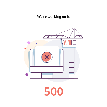
We're working on it.
500