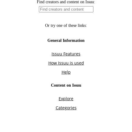
Find creators and content on Issuu:
Or try one of these links:
General Information
Issuu Features
How Issuu is used
Help
Content on Issuu
Explore
Categories