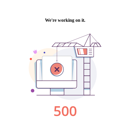
We're working on it.
500