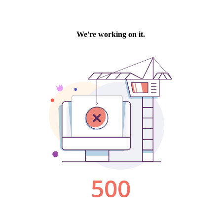
We're working on it.
500