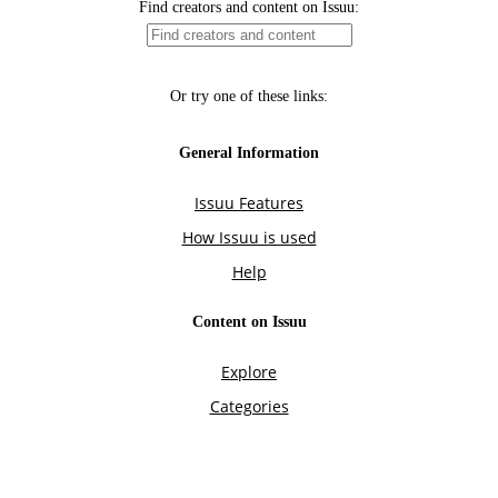
Find creators and content on Issuu:
Or try one of these links:
General Information
Issuu Features
How Issuu is used
Help
Content on Issuu
Explore
Categories