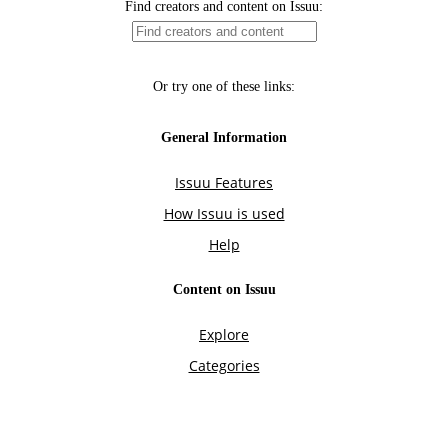
Find creators and content on Issuu:
Or try one of these links:
General Information
Issuu Features
How Issuu is used
Help
Content on Issuu
Explore
Categories