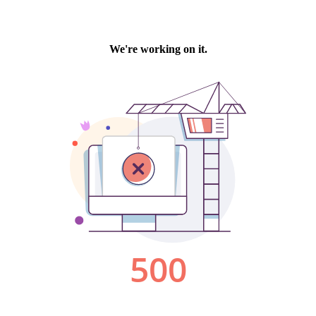
We're working on it.
500