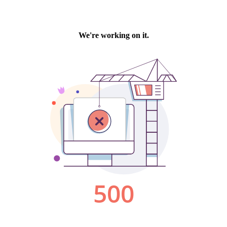
We're working on it.
500