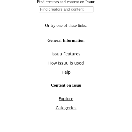
Find creators and content on Issuu:
Or try one of these links:
General Information
Issuu Features
How Issuu is used
Help
Content on Issuu
Explore
Categories