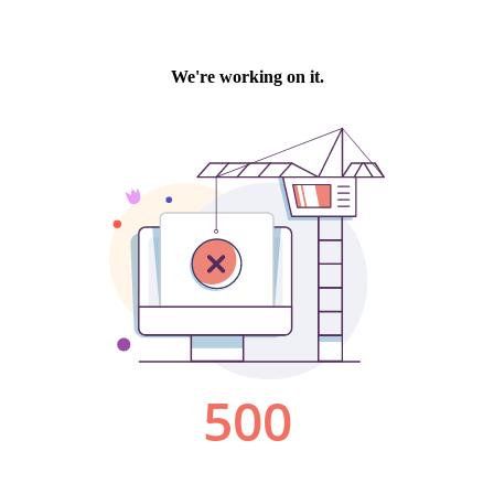
We're working on it.
500