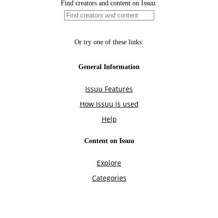
Find creators and content on Issuu:
Or try one of these links:
General Information
Issuu Features
How Issuu is used
Help
Content on Issuu
Explore
Categories