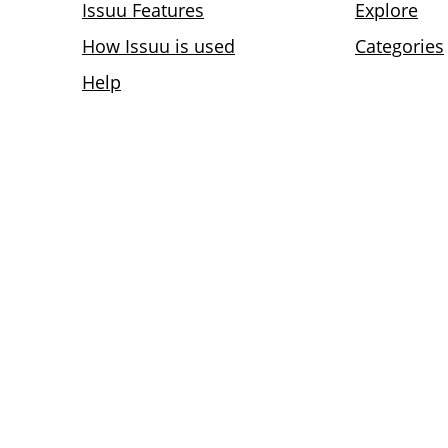
Issuu Features
Explore
How Issuu is used
Categories
Help