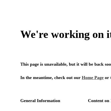
We're working on i
This page is unavailable, but it will be back s
In the meantime, check out our
Home Page
or 
General Information
Content on 