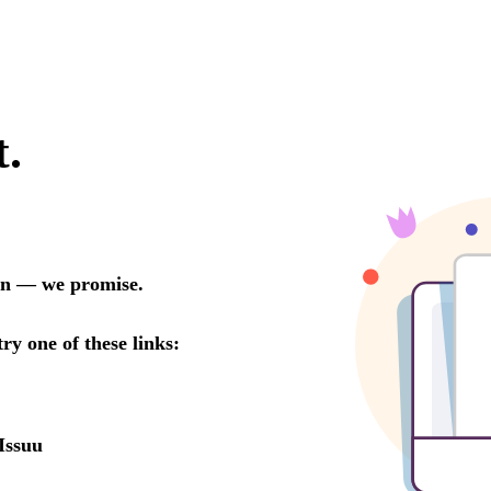
t.
oon — we promise.
try one of these links:
Issuu