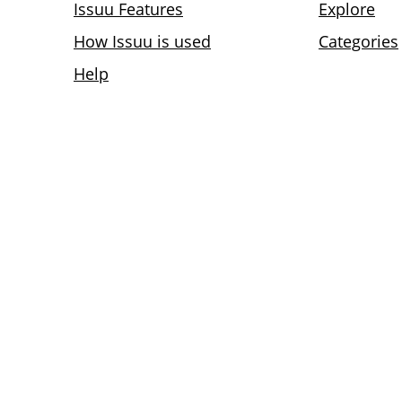
Issuu Features
Explore
How Issuu is used
Categories
Help