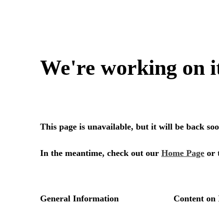
We're working on i
This page is unavailable, but it will be back s
In the meantime, check out our
Home Page
or 
General Information
Content on 