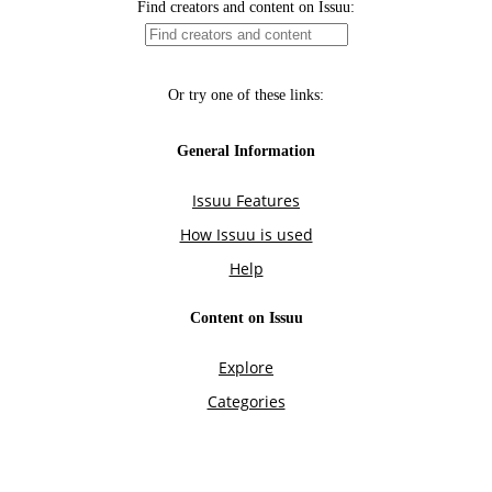
Find creators and content on Issuu:
Or try one of these links:
General Information
Issuu Features
How Issuu is used
Help
Content on Issuu
Explore
Categories