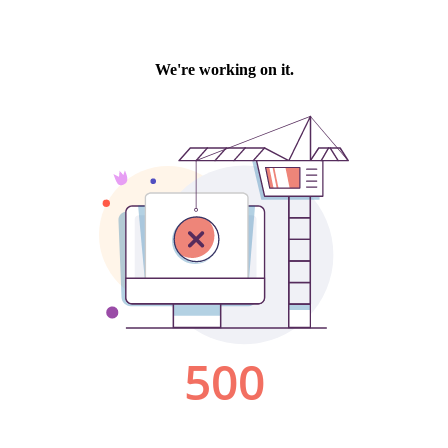
We're working on it.
500