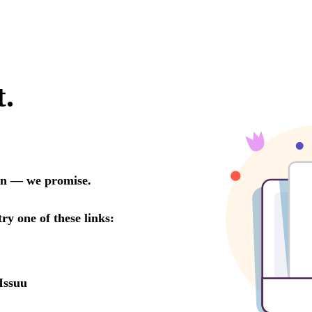
t.
oon — we promise.
try one of these links:
Issuu