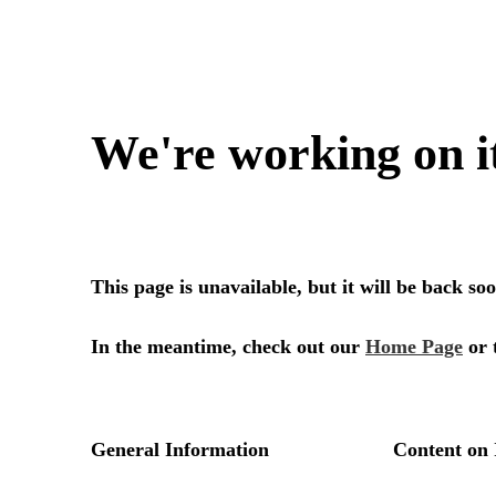
We're working on i
This page is unavailable, but it will be back s
In the meantime, check out our
Home Page
or 
General Information
Content on 