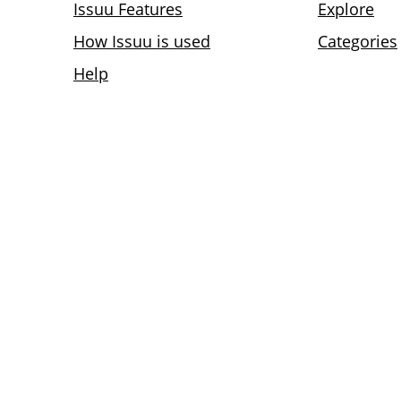
Issuu Features
Explore
How Issuu is used
Categories
Help