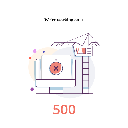
We're working on it.
500