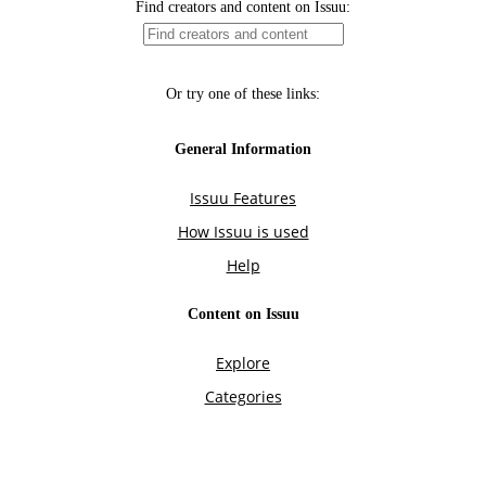
Find creators and content on Issuu:
Or try one of these links:
General Information
Issuu Features
How Issuu is used
Help
Content on Issuu
Explore
Categories