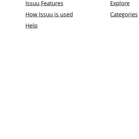
Issuu Features
Explore
How Issuu is used
Categories
Help