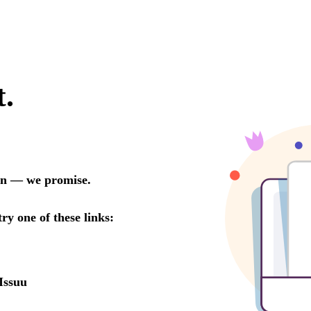
t.
oon — we promise.
try one of these links:
Issuu