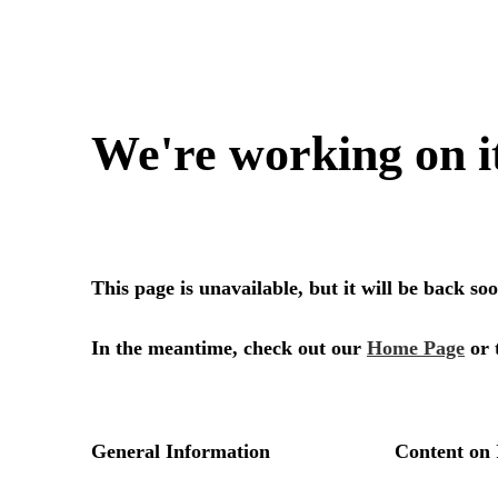
We're working on i
This page is unavailable, but it will be back s
In the meantime, check out our
Home Page
or 
General Information
Content on 