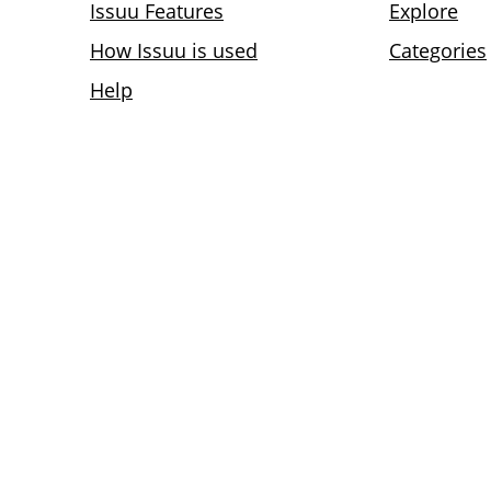
Issuu Features
Explore
How Issuu is used
Categories
Help