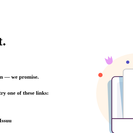
t.
oon — we promise.
try one of these links:
Issuu