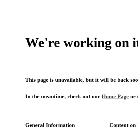
We're working on i
This page is unavailable, but it will be back s
In the meantime, check out our
Home Page
or 
General Information
Content on 