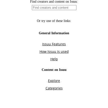
Find creators and content on Issuu:
Or try one of these links:
General Information
Issuu Features
How Issuu is used
Help
Content on Issuu
Explore
Categories