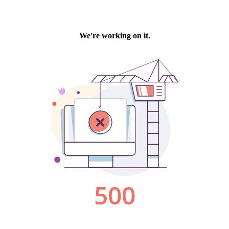
We're working on it.
500