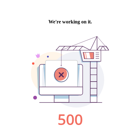
We're working on it.
500