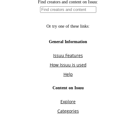
Find creators and content on Issuu:
Or try one of these links:
General Information
Issuu Features
How Issuu is used
Help
Content on Issuu
Explore
Categories