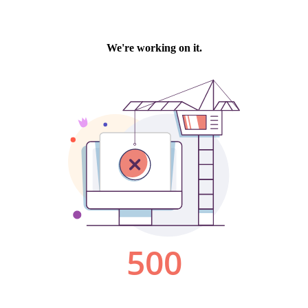
We're working on it.
500