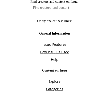
Find creators and content on Issuu:
Or try one of these links:
General Information
Issuu Features
How Issuu is used
Help
Content on Issuu
Explore
Categories