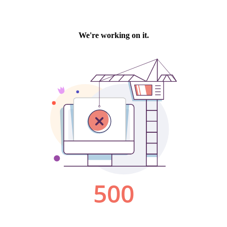
We're working on it.
500