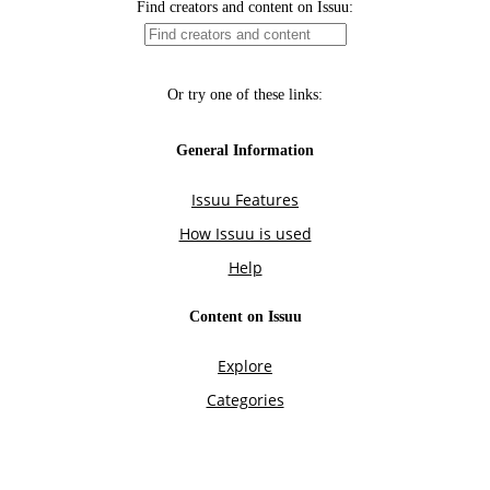
Find creators and content on Issuu:
Or try one of these links:
General Information
Issuu Features
How Issuu is used
Help
Content on Issuu
Explore
Categories