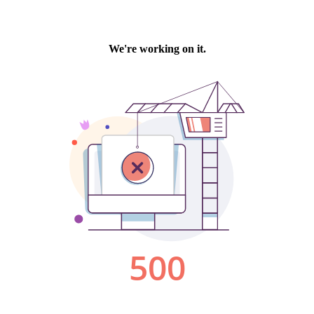
We're working on it.
500