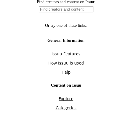
Find creators and content on Issuu:
Or try one of these links:
General Information
Issuu Features
How Issuu is used
Help
Content on Issuu
Explore
Categories