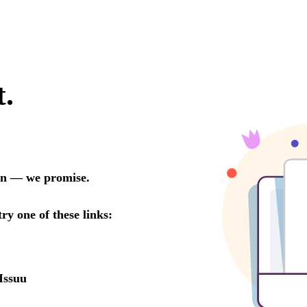
t.
oon — we promise.
try one of these links:
Issuu