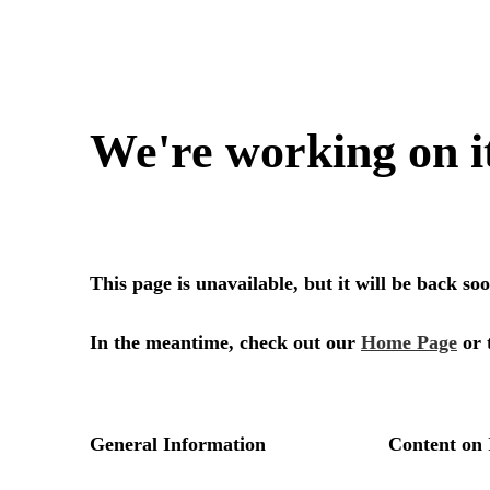
We're working on i
This page is unavailable, but it will be back s
In the meantime, check out our
Home Page
or 
General Information
Content on 