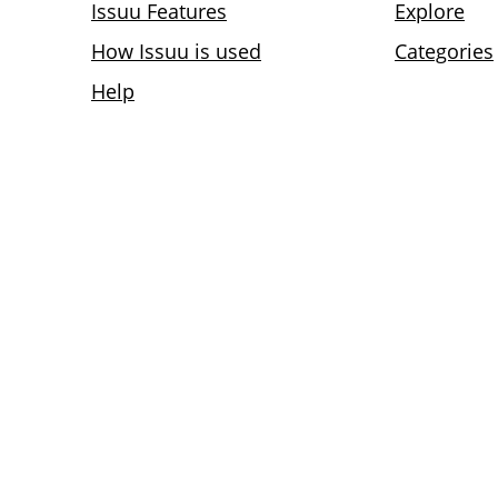
Issuu Features
Explore
How Issuu is used
Categories
Help