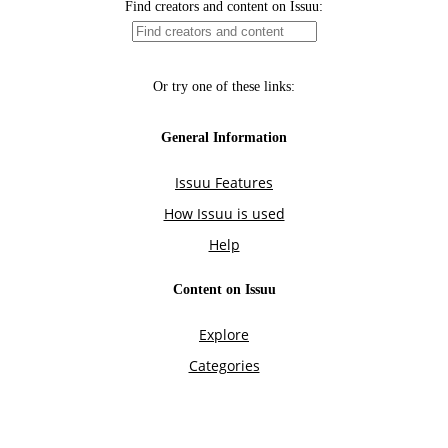
Find creators and content on Issuu:
Or try one of these links:
General Information
Issuu Features
How Issuu is used
Help
Content on Issuu
Explore
Categories