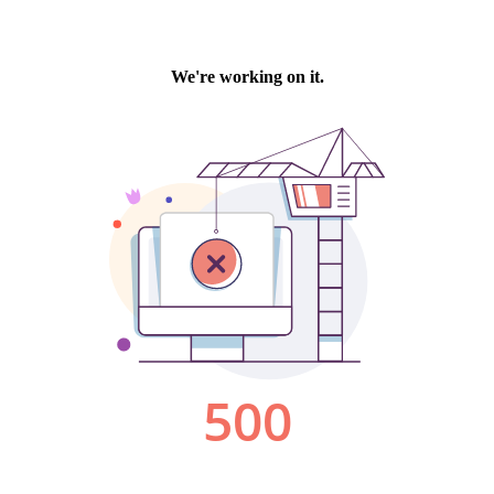
We're working on it.
500