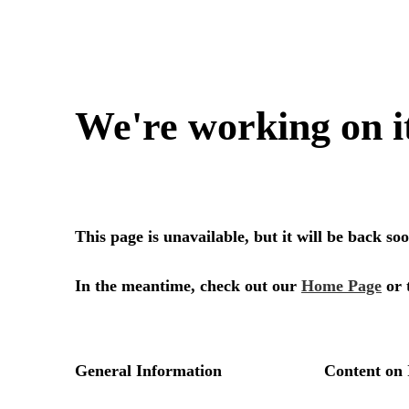
We're working on i
This page is unavailable, but it will be back s
In the meantime, check out our
Home Page
or 
General Information
Content on 