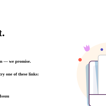
t.
oon — we promise.
try one of these links:
Issuu