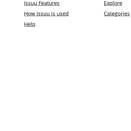
Issuu Features
Explore
How Issuu is used
Categories
Help