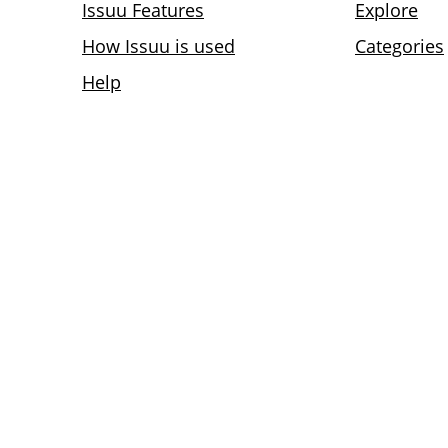
Issuu Features
Explore
How Issuu is used
Categories
Help