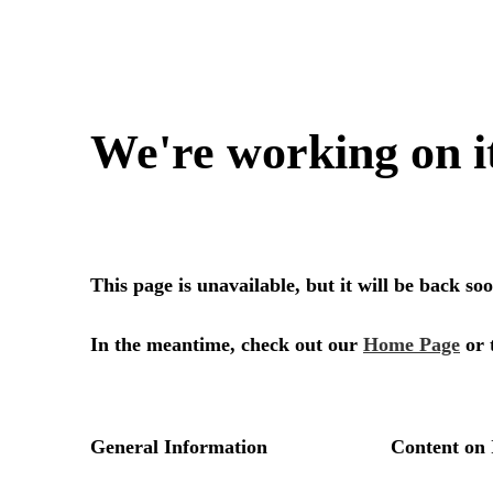
We're working on i
This page is unavailable, but it will be back s
In the meantime, check out our
Home Page
or 
General Information
Content on 