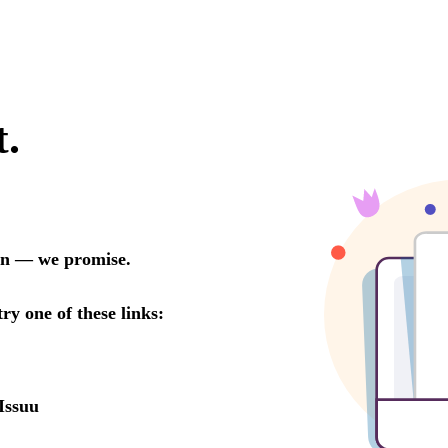
t.
oon — we promise.
try one of these links:
Issuu