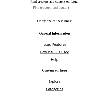
Find creators and content on Issuu:
Or try one of these links:
General Information
Issuu Features
How Issuu is used
Help
Content on Issuu
Explore
Categories