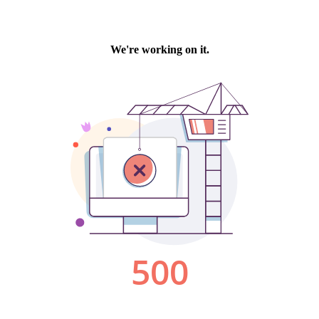
We're working on it.
500