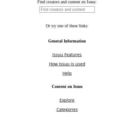
Find creators and content on Issuu:
Or try one of these links:
General Information
Issuu Features
How Issuu is used
Help
Content on Issuu
Explore
Categories