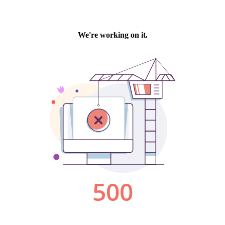
We're working on it.
500