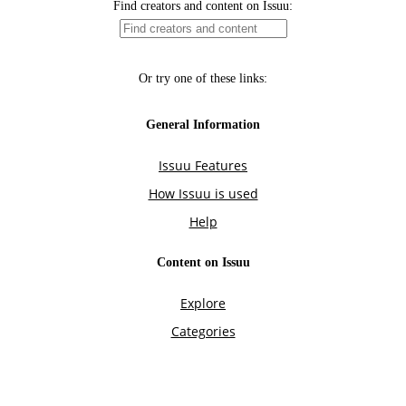
Find creators and content on Issuu:
Or try one of these links:
General Information
Issuu Features
How Issuu is used
Help
Content on Issuu
Explore
Categories