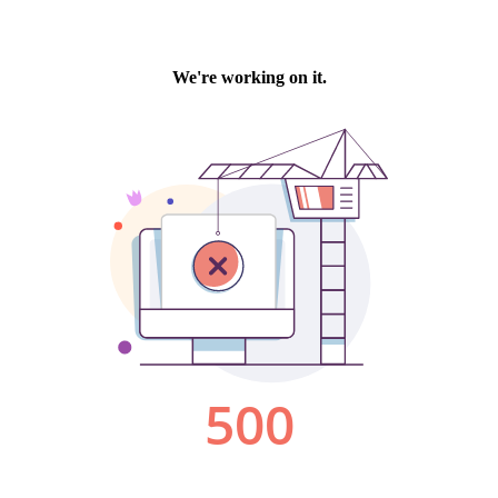
We're working on it.
500