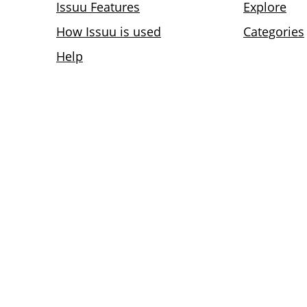
Issuu Features
Explore
How Issuu is used
Categories
Help