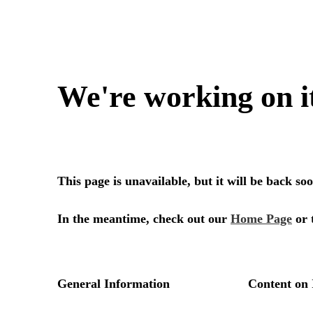
We're working on i
This page is unavailable, but it will be back s
In the meantime, check out our
Home Page
or 
General Information
Content on 