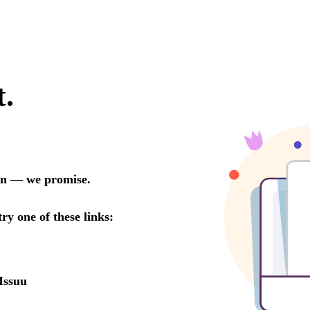
t.
oon — we promise.
try one of these links:
Issuu