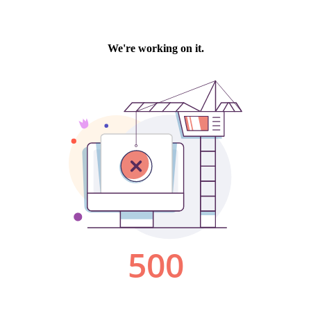
We're working on it.
500