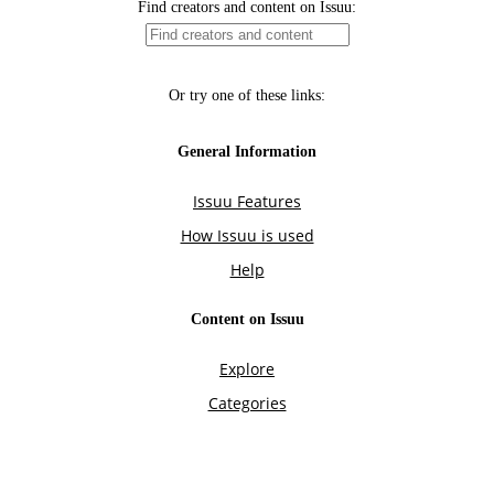
Find creators and content on Issuu:
Or try one of these links:
General Information
Issuu Features
How Issuu is used
Help
Content on Issuu
Explore
Categories