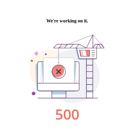
We're working on it.
500