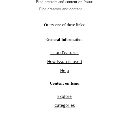
Find creators and content on Issuu:
Or try one of these links:
General Information
Issuu Features
How Issuu is used
Help
Content on Issuu
Explore
Categories