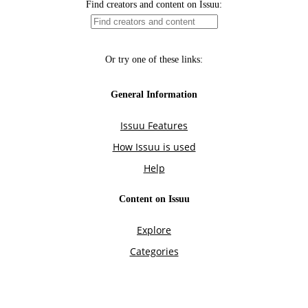
Find creators and content on Issuu:
Or try one of these links:
General Information
Issuu Features
How Issuu is used
Help
Content on Issuu
Explore
Categories