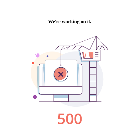
We're working on it.
500