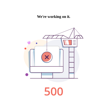
We're working on it.
500