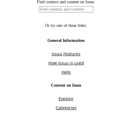
Find creators and content on Issuu:
Or try one of these links:
General Information
Issuu Features
How Issuu is used
Help
Content on Issuu
Explore
Categories