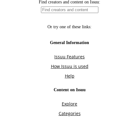
Find creators and content on Issuu:
Or try one of these links:
General Information
Issuu Features
How Issuu is used
Help
Content on Issuu
Explore
Categories