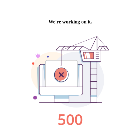
We're working on it.
500