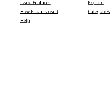
Issuu Features
Explore
How Issuu is used
Categories
Help