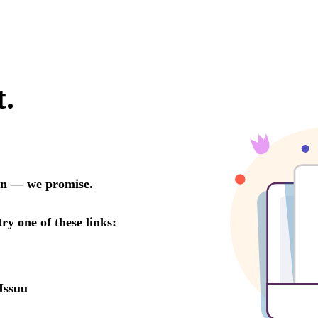
t.
oon — we promise.
try one of these links:
Issuu