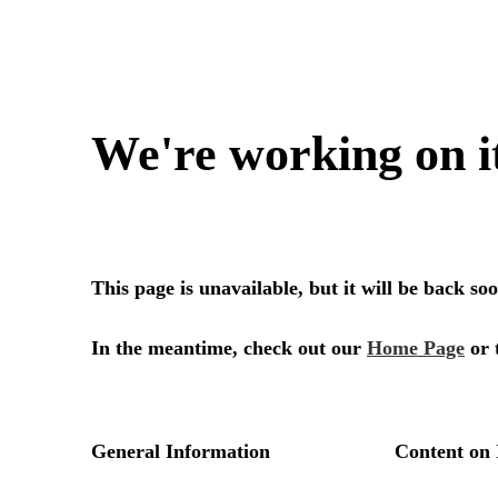
We're working on i
This page is unavailable, but it will be back s
In the meantime, check out our
Home Page
or 
General Information
Content on 