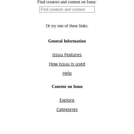
Find creators and content on Issuu:
Or try one of these links:
General Information
Issuu Features
How Issuu is used
Help
Content on Issuu
Explore
Categories