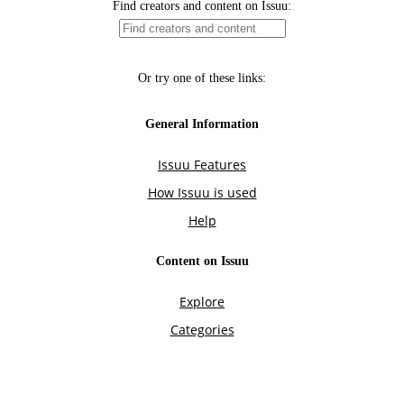
Find creators and content on Issuu:
Or try one of these links:
General Information
Issuu Features
How Issuu is used
Help
Content on Issuu
Explore
Categories