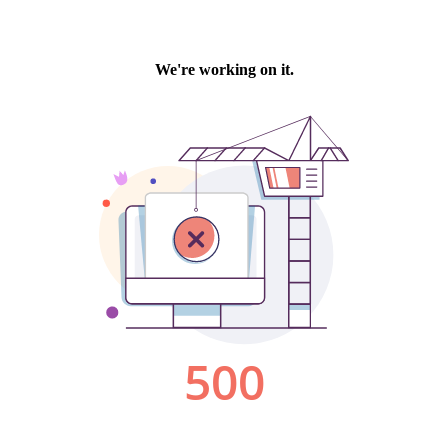
We're working on it.
500