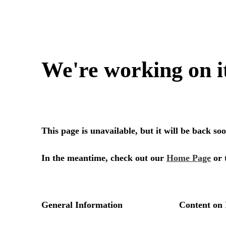
We're working on i
This page is unavailable, but it will be back s
In the meantime, check out our
Home Page
or 
General Information
Content on 