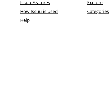
Issuu Features
Explore
How Issuu is used
Categories
Help