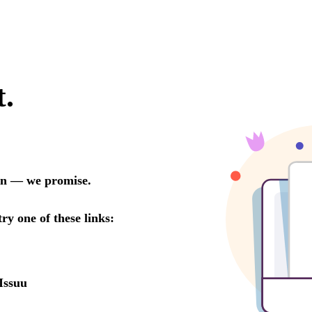
t.
oon — we promise.
try one of these links:
Issuu