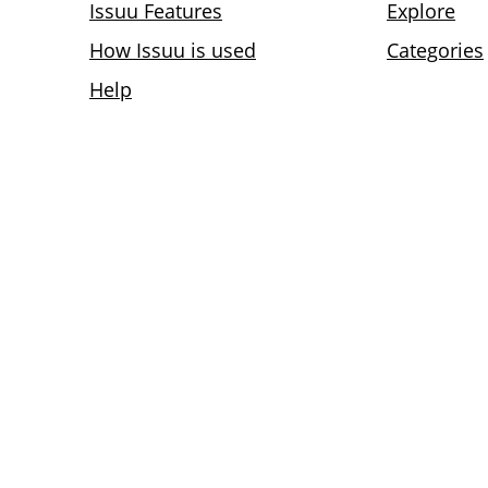
Issuu Features
Explore
How Issuu is used
Categories
Help