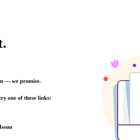
t.
oon — we promise.
try one of these links:
Issuu