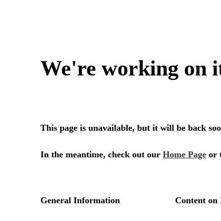
We're working on i
This page is unavailable, but it will be back s
In the meantime, check out our
Home Page
or 
General Information
Content on 