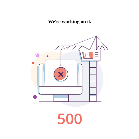
We're working on it.
500