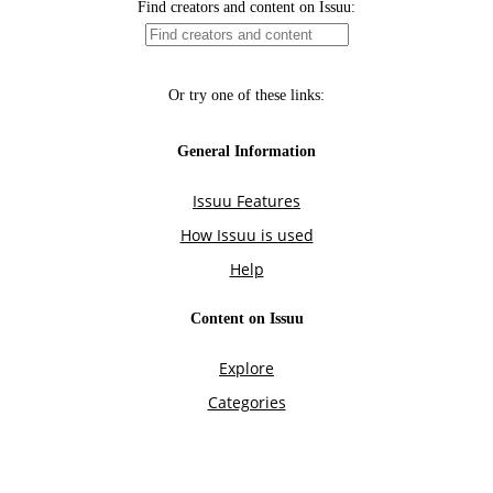
Find creators and content on Issuu:
Or try one of these links:
General Information
Issuu Features
How Issuu is used
Help
Content on Issuu
Explore
Categories