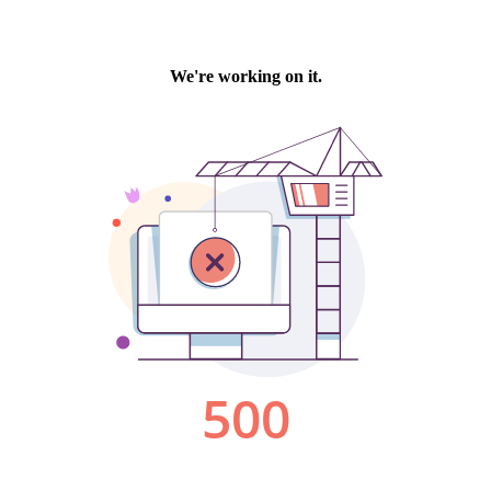
We're working on it.
500