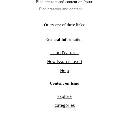
Find creators and content on Issuu:
Or try one of these links:
General Information
Issuu Features
How Issuu is used
Help
Content on Issuu
Explore
Categories