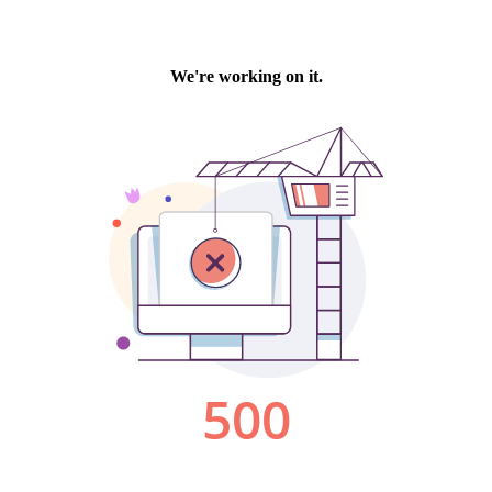
We're working on it.
500