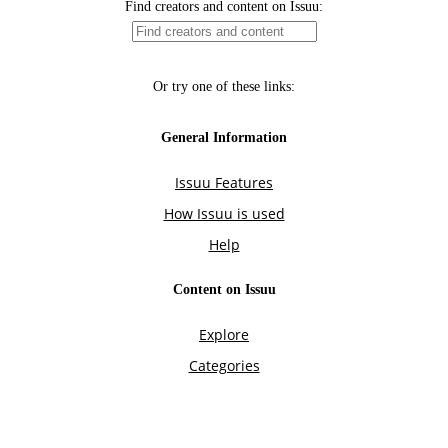
Find creators and content on Issuu:
Or try one of these links:
General Information
Issuu Features
How Issuu is used
Help
Content on Issuu
Explore
Categories