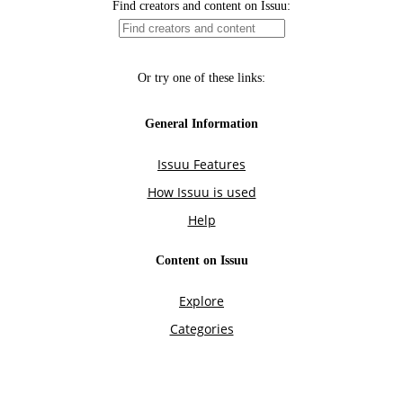
Find creators and content on Issuu:
Or try one of these links:
General Information
Issuu Features
How Issuu is used
Help
Content on Issuu
Explore
Categories