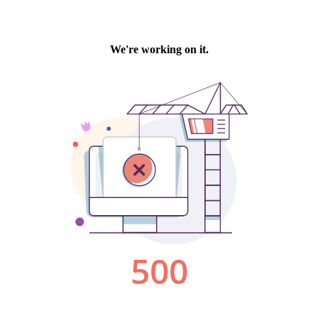
We're working on it.
500