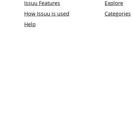
Issuu Features
Explore
How Issuu is used
Categories
Help