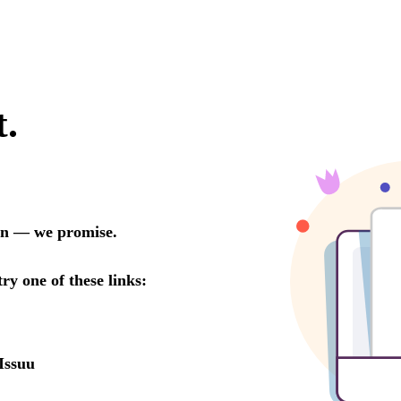
t.
oon — we promise.
try one of these links:
Issuu