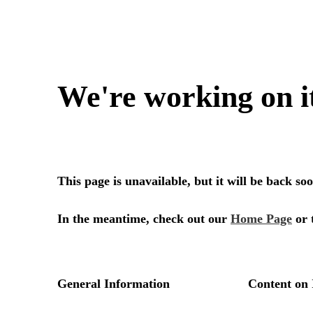
We're working on i
This page is unavailable, but it will be back s
In the meantime, check out our
Home Page
or 
General Information
Content on 