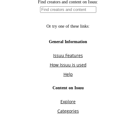
Find creators and content on Issuu:
Or try one of these links:
General Information
Issuu Features
How Issuu is used
Help
Content on Issuu
Explore
Categories