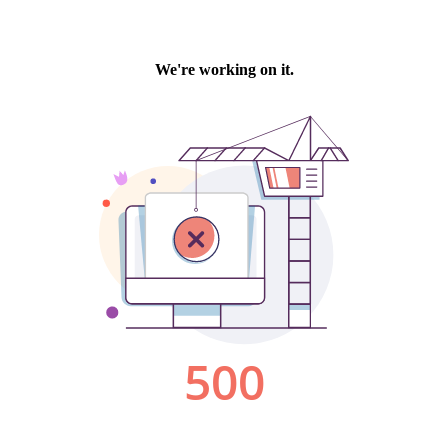
We're working on it.
500