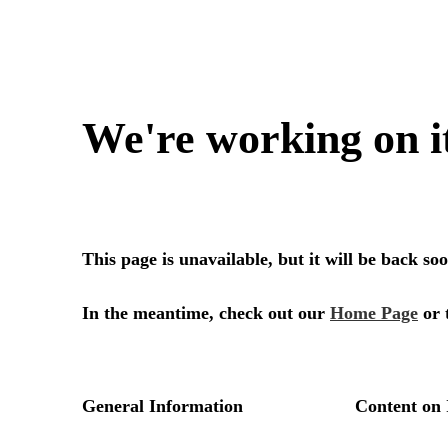
We're working on i
This page is unavailable, but it will be back s
In the meantime, check out our
Home Page
or 
General Information
Content on 