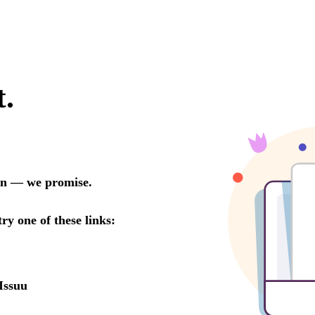
t.
oon — we promise.
try one of these links:
Issuu