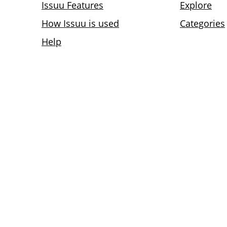
Issuu Features
Explore
How Issuu is used
Categories
Help