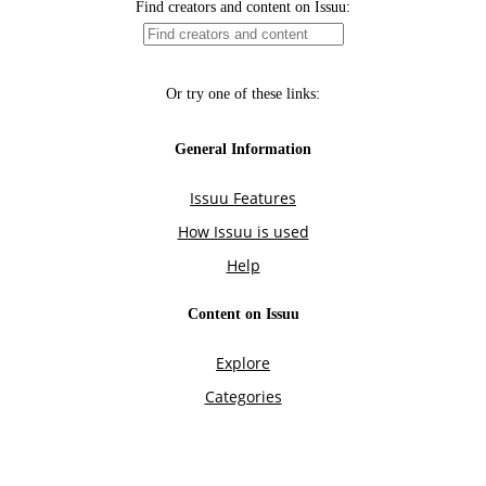
Find creators and content on Issuu:
Or try one of these links:
General Information
Issuu Features
How Issuu is used
Help
Content on Issuu
Explore
Categories