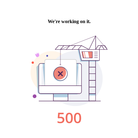
We're working on it.
500