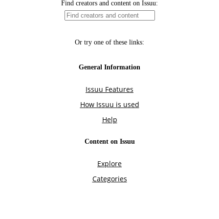
Find creators and content on Issuu:
Or try one of these links:
General Information
Issuu Features
How Issuu is used
Help
Content on Issuu
Explore
Categories