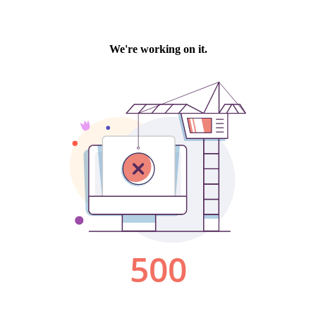
We're working on it.
500