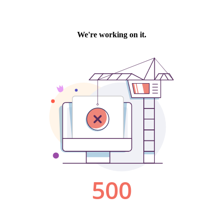
We're working on it.
500