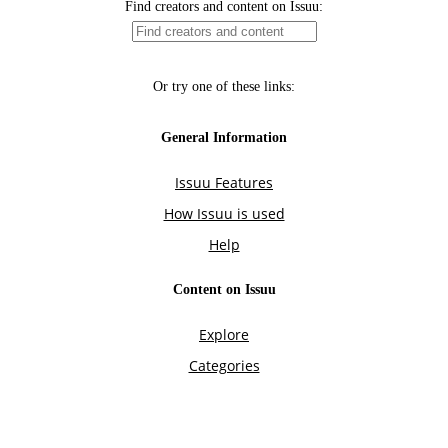
Find creators and content on Issuu:
Or try one of these links:
General Information
Issuu Features
How Issuu is used
Help
Content on Issuu
Explore
Categories